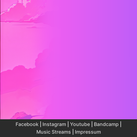
Facebook
|
Instagram
|
Youtube
|
Bandcamp
|
Music Streams
|
Impressum