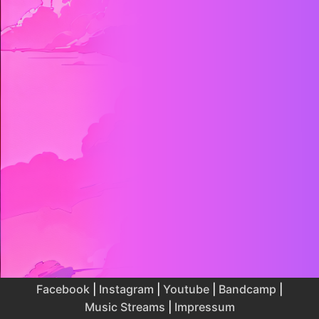
Facebook
|
Instagram
|
Youtube
|
Bandcamp
|
Music Streams
|
Impressum